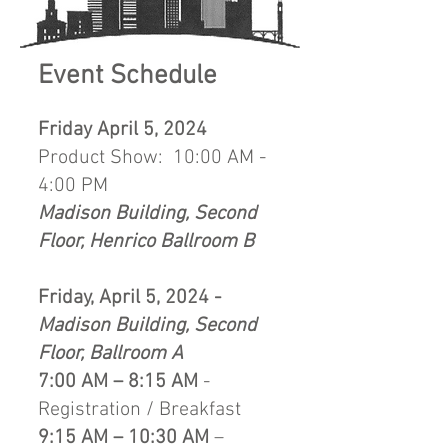
Event Schedule
Friday April 5, 2024
Product Show: 10:00 AM -
4:00 PM
Madison Building, Second
Floor, Henrico Ballroom B
Friday, April 5, 2024 -
Madison Building, Second
Floor, Ballroom A
7:00 AM – 8:15 AM
-
Registration / Breakfast
9:15 AM – 10:30 AM
–