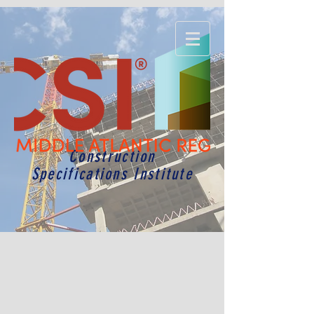
Construction
Specifications Institute