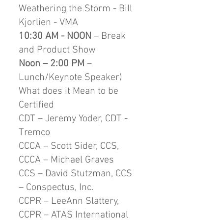
Weathering the Storm - Bill
Kjorlien - VMA
10:30 AM - NOON
– Break
and Product Show
Noon – 2:00 PM
–
Lunch/Keynote Speaker)
What does it Mean to be
Certified
CDT – Jeremy Yoder, CDT -
Tremco
CCCA – Scott Sider, CCS,
CCCA – Michael Graves
CCS – David Stutzman, CCS
– Conspectus, Inc.
CCPR – LeeAnn Slattery,
CCPR – ATAS International