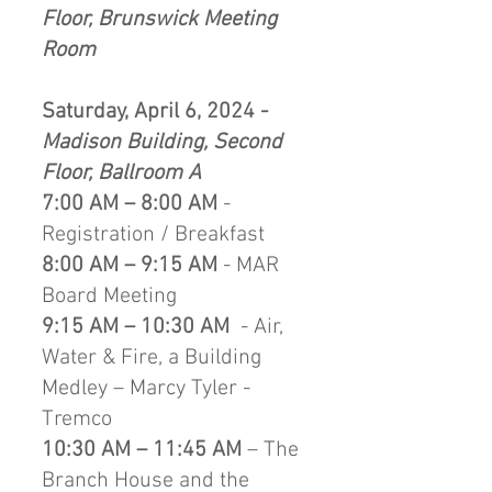
Floor, Brunswick Meeting
Room
Saturday, April 6, 2024 -
Madison Building, Second
Floor, Ballroom A
7:00 AM – 8:00 AM
-
Registration / Breakfast
8:00 AM – 9:15 AM
- MAR
Board Meeting
9:15 AM – 10:30 AM
- Air,
Water & Fire, a Building
Medley – Marcy Tyler -
Tremco
10:30 AM – 11:45 AM
– The
Branch House and the