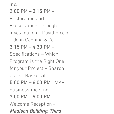
Inc.
2:00 PM – 3:15 PM
–
Restoration and
Preservation Through
Investigation – David Riccio
– John Canning & Co.
3:15 PM – 4:30 PM
–
Specifications – Which
Program is the Right One
for your Project – Sharon
Clark - Baskervill
5:00 PM – 6:00 PM
- MAR
business meeting
7:00 PM – 9:00 PM
-
Welcome Reception -
Madison Building, Third