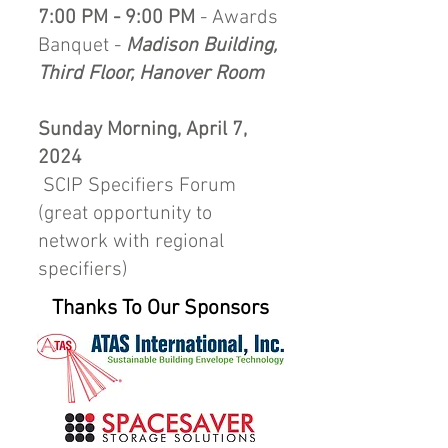
7:00 PM - 9:00 PM
- Awards
Banquet -
Madison Building,
Third Floor, Hanover Room
Sunday Morning, April 7,
2024
SCIP Specifiers Forum
(great opportunity to
network with regional
specifiers)
Thanks To Our Sponsors