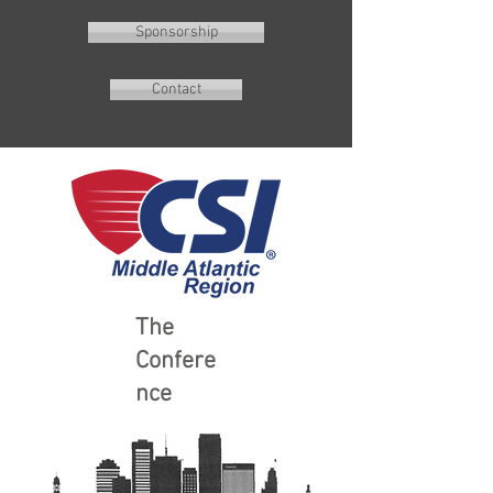
Sponsorship
Contact
The
Confere
nce