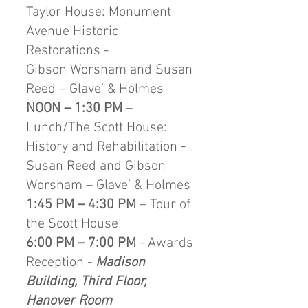
Taylor House: Monument
Avenue Historic
Restorations -
Gibson Worsham and Susan
Reed – Glave’ & Holmes
NOON – 1:30 PM
–
Lunch/The Scott House:
History and Rehabilitation -
Susan Reed and Gibson
Worsham – Glave’ & Holmes
1:45 PM – 4:30 PM
– Tour of
the Scott House
6:00 PM – 7:00 PM
- Awards
Reception -
Madison
Building, Third Floor,
Hanover Room