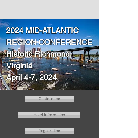
2024 MID-ATLANTIC
REGION CONFERENCE
Historic Richmond,
Virginia
April 4-7, 2024
Conference
Hotel Information
Registration