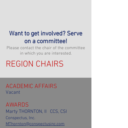
MAR Board Minutes:
Jan.
-
Feb.
-
March
-
April
-
May
-
June
-
July
-
Aug.
-
Sept
. -
Oct
. -
Nov
. -
Dec
.
Want to get involved? Serve
on a committee!
Please contact the chair of the committee
in which you are interested.
REGION CHAIRS
ACADEMIC AFFAIRS
Vacant
AWARDS
Marty THORNTON, II CCS, CSI
Conspectus, Inc.
MThornton@conspectusinc.com