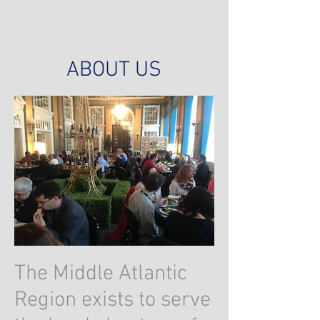
ABOUT US
The Middle Atlantic
Region exists to serve