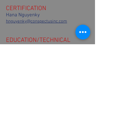
CERTIFICATION
Hana Nguyenky
hnguyenky@conspectusinc.com
EDUCATION/TECHNICAL
Mitch A. Miller
m2architek@hotmail.com
484-542-0601
COMMUNICATIONS
Tina Montone
Conspectus, Inc.
tmontone@conspectusinc.com
610-762-6128
FINANCE
Ray Gaines
The Gaines Group
rgtect@thegainesgroup.com