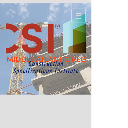
Construction
Specifications Institute