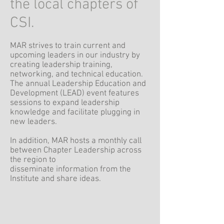
the local chapters of
CSI.
MAR strives to train current and
upcoming leaders in our industry by
creating leadership training,
networking, and technical education.
The annual Leadership Education and
Development (LEAD) event features
sessions to expand leadership
knowledge and facilitate plugging in
new leaders.
In addition, MAR hosts a monthly call
between Chapter Leadership across
the region to
disseminate information from the
Institute and share ideas.
Region Guide
(Region By-laws are appendix F)